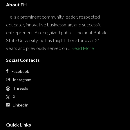
About FH
He is a prominent community leader, respected
educator, innovative businessman, and successful
entrepreneur. A recognized public scholar at Buffalo
State University, he has taught there for over 21
years and previously served on ...
Read More
Social Contacts
Facebook
Instagram
Threads
X
LinkedIn
Quick Links