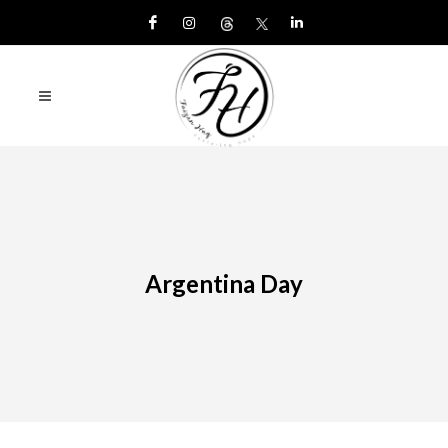
Argentina Day