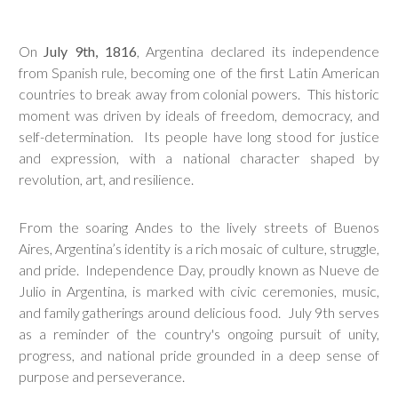
On
July 9th, 1816
, Argentina declared its independence
from Spanish rule, becoming one of the first Latin American
countries to break away from colonial powers. This historic
moment was driven by ideals of freedom, democracy, and
self-determination. Its people have long stood for justice
and expression, with a national character shaped by
revolution, art, and resilience.
From the soaring Andes to the lively streets of Buenos
Aires, Argentina’s identity is a rich mosaic of culture, struggle,
and pride. Independence Day, proudly known as Nueve de
Julio in Argentina, is marked with civic ceremonies, music,
and family gatherings around delicious food. July 9th serves
as a reminder of the country's ongoing pursuit of unity,
progress, and national pride grounded in a deep sense of
purpose and perseverance.