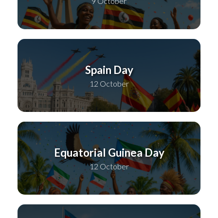
9 October
Spain Day
12 October
Equatorial Guinea Day
12 October