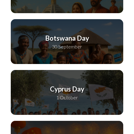
Botswana Day
30 September
Cyprus Day
1 October