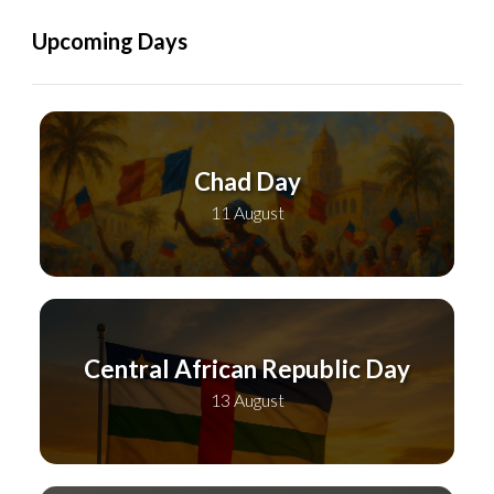
Upcoming Days
Chad Day
11 August
Central African Republic Day
13 August