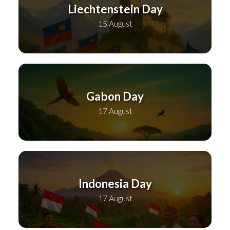
Liechtenstein Day
15 August
Gabon Day
17 August
Indonesia Day
17 August