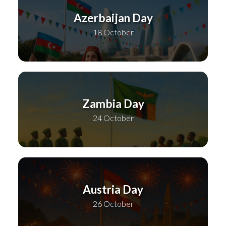
Azerbaijan Day
18 October
Zambia Day
24 October
Austria Day
26 October