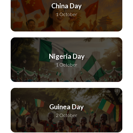
China Day
1 October
Nigeria Day
1 October
Guinea Day
2 October