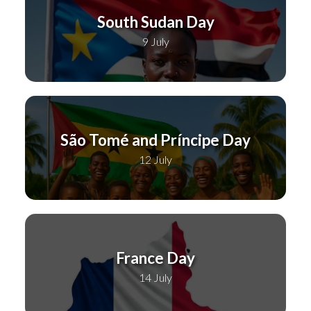
South Sudan Day
9 July
São Tomé and Príncipe Day
12 July
France Day
14 July