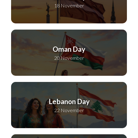
18 November
Oman Day
20 November
Lebanon Day
22 November