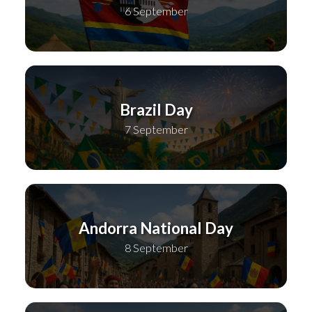
6 September
Brazil Day
7 September
Andorra National Day
8 September