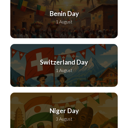
Benin Day
1 August
Switzerland Day
1 August
Niger Day
3 August