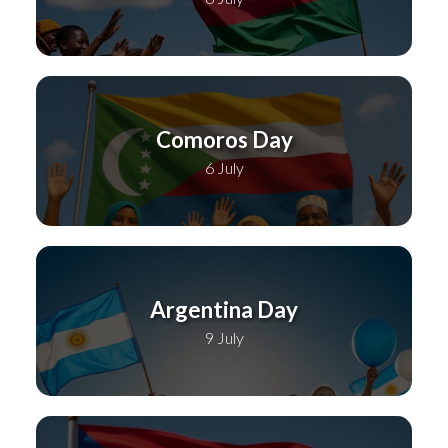
Comoros Day
6 July
Argentina Day
9 July