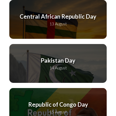
Central African Republic Day
13 August
Pakistan Day
14 August
Republic of Congo Day
15 August