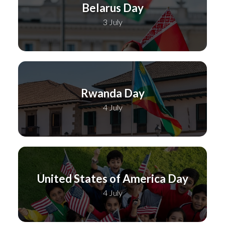
Belarus Day
3 July
Rwanda Day
4 July
United States of America Day
4 July