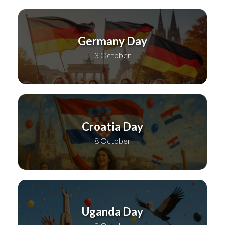
Germany Day
3 October
Croatia Day
8 October
Uganda Day