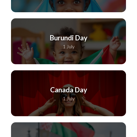
Burundi Day
1 July
Canada Day
1 July