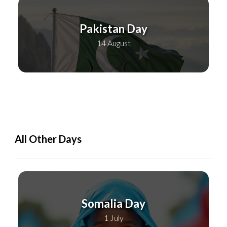
Pakistan Day
14 August
All Other Days
Somalia Day
1 July