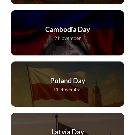
Cambodia Day
9 November
Poland Day
11 November
Latvia Day