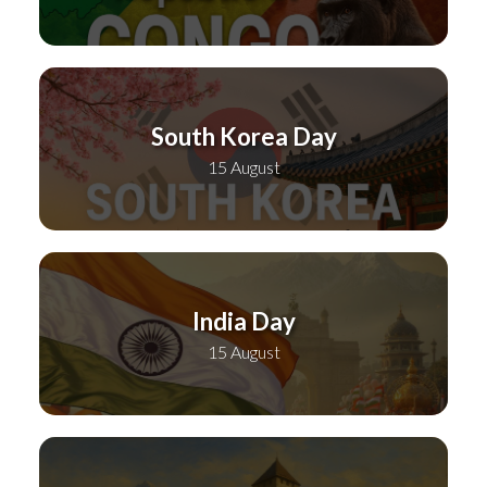
South Korea Day
15 August
India Day
15 August