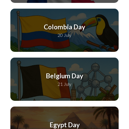
Colombia Day
20 July
Belgium Day
21 July
Egypt Day