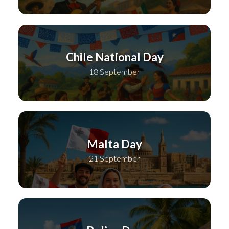
Chile National Day
18 September
Malta Day
21 September