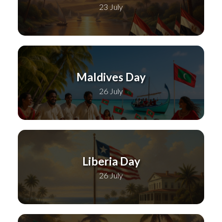
23 July
Maldives Day
26 July
Liberia Day
26 July