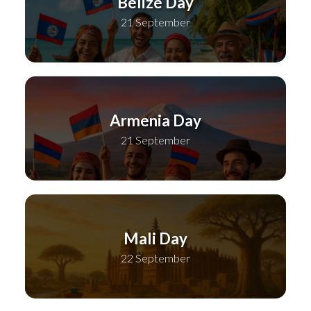
Belize Day
21 September
Armenia Day
21 September
Mali Day
22 September