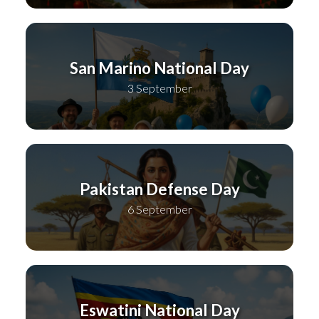
San Marino National Day
3 September
Pakistan Defense Day
6 September
Eswatini National Day