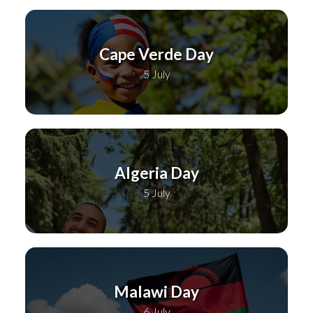
Cape Verde Day
5 July
Algeria Day
5 July
Malawi Day
6 July