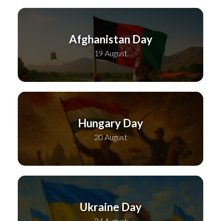
Afghanistan Day
19 August
Hungary Day
20 August
Ukraine Day
24 August