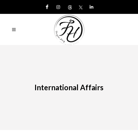
International Affairs