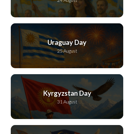
Uraguay Day
25 August
Kyrgyzstan Day
31 August