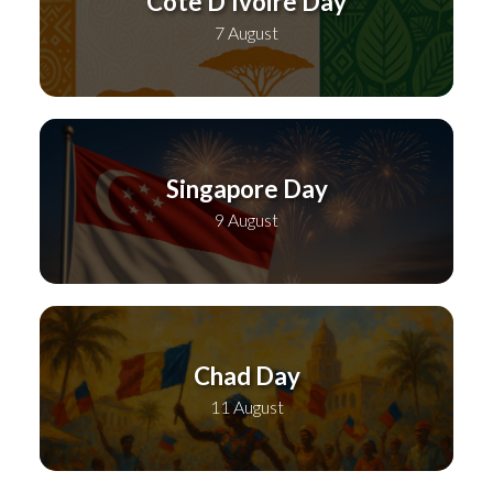
Cote D’Ivoire Day
7 August
Singapore Day
9 August
Chad Day
11 August