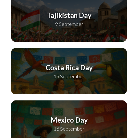
Tajikistan Day
9 September
Costa Rica Day
15 September
Mexico Day
16 September