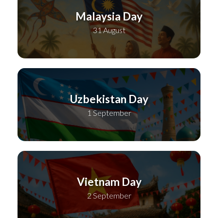
Malaysia Day
31 August
Uzbekistan Day
1 September
Vietnam Day
2 September