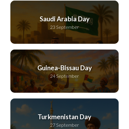
Saudi Arabia Day
23 September
Guinea-Bissau Day
24 September
Turkmenistan Day
27 September