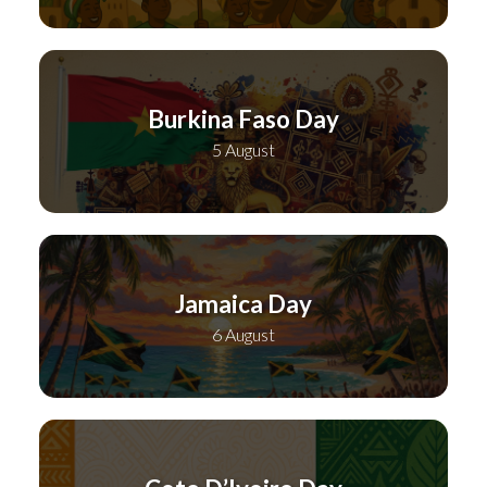
Burkina Faso Day
5 August
Jamaica Day
6 August