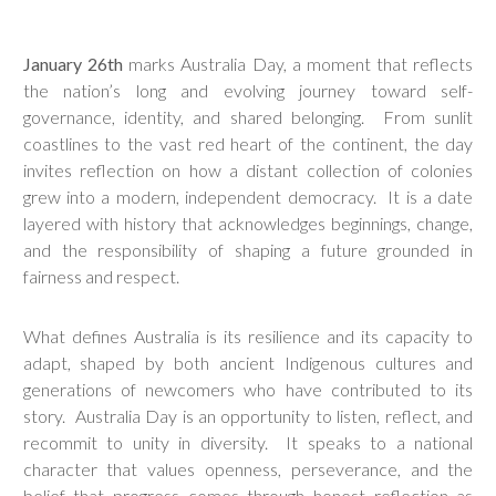
January 26th
marks Australia Day, a moment that reflects
the nation’s long and evolving journey toward self-
governance, identity, and shared belonging. From sunlit
coastlines to the vast red heart of the continent, the day
invites reflection on how a distant collection of colonies
grew into a modern, independent democracy. It is a date
layered with history that acknowledges beginnings, change,
and the responsibility of shaping a future grounded in
fairness and respect.
What defines Australia is its resilience and its capacity to
adapt, shaped by both ancient Indigenous cultures and
generations of newcomers who have contributed to its
story. Australia Day is an opportunity to listen, reflect, and
recommit to unity in diversity. It speaks to a national
character that values openness, perseverance, and the
belief that progress comes through honest reflection as