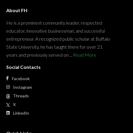
About FH
He is a prominent community leader, respected
educator, innovative businessman, and successful
entrepreneur. A recognized public scholar at Buffalo
State University, he has taught there for over 21
years and previously served on ...
Read More
Social Contacts
Facebook
Instagram
Threads
X
LinkedIn