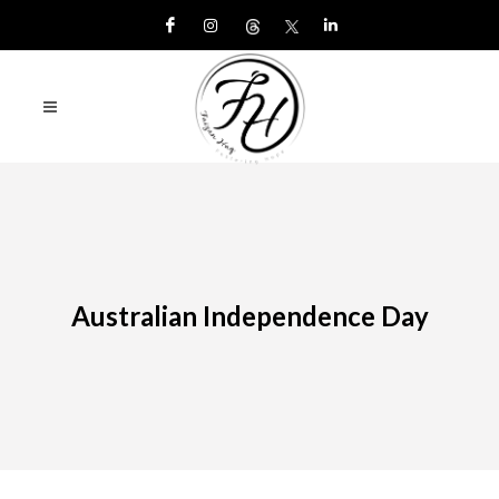
Australian Independence Day