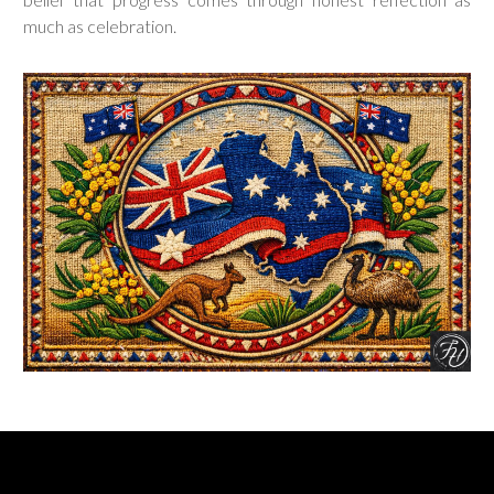
much as celebration.