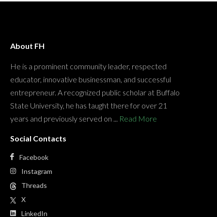
About FH
He is a prominent community leader, respected
educator, innovative businessman, and successful
entrepreneur. A recognized public scholar at Buffalo
State University, he has taught there for over 21
years and previously served on ...
Read More
Social Contacts
Facebook
Instagram
Threads
X
LinkedIn