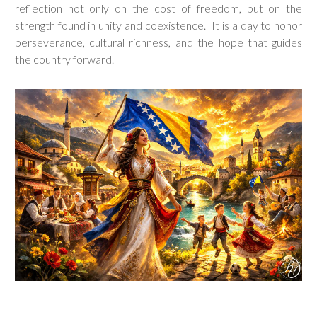
reflection not only on the cost of freedom, but on the
strength found in unity and coexistence. It is a day to honor
perseverance, cultural richness, and the hope that guides
the country forward.