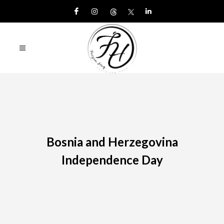
Bosnia and Herzegovina
Independence Day