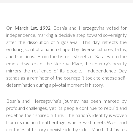
On
March 1st, 1992
, Bosnia and Herzegovina voted for
independence, marking a decisive step toward sovereignty
after the dissolution of Yugoslavia. This day reflects the
enduring spirit of a nation shaped by diverse cultures, faiths,
and traditions. From the historic streets of Sarajevo to the
emerald waters of the Neretva River, the country’s beauty
mirrors the resilience of its people. Independence Day
stands as a reminder of the courage it took to choose self-
determination during a pivotal moment in history.
Bosnia and Herzegovina’s journey has been marked by
profound challenges, yet its people continue to rebuild and
redefine their shared future. The nation’s identity is woven
from its multicultural heritage, where East meets West and
centuries of history coexist side by side. March 1st invites