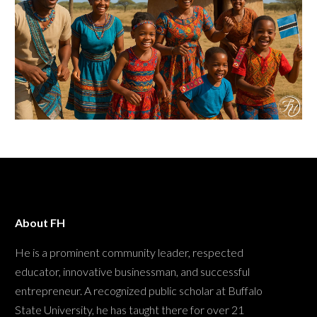
About FH
He is a prominent community leader, respected
educator, innovative businessman, and successful
entrepreneur. A recognized public scholar at Buffalo
State University, he has taught there for over 21