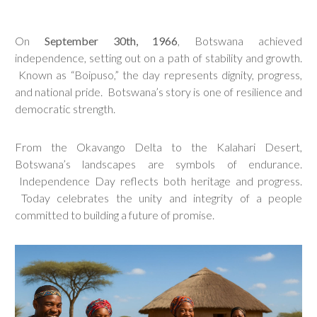
On
September 30th, 1966
, Botswana achieved
independence, setting out on a path of stability and growth.
Known as “Boipuso,” the day represents dignity, progress,
and national pride. Botswana’s story is one of resilience and
democratic strength.
From the Okavango Delta to the Kalahari Desert,
Botswana’s landscapes are symbols of endurance.
Independence Day reflects both heritage and progress.
Today celebrates the unity and integrity of a people
committed to building a future of promise.