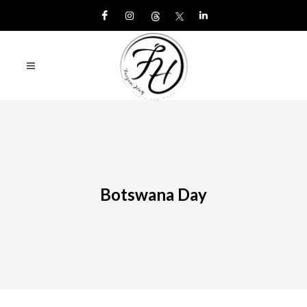
Botswana Day