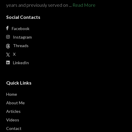
years and previously served on ...
Read More
Social Contacts
Facebook
Instagram
Threads
X
LinkedIn
Quick Links
Home
About Me
Articles
Videos
Contact