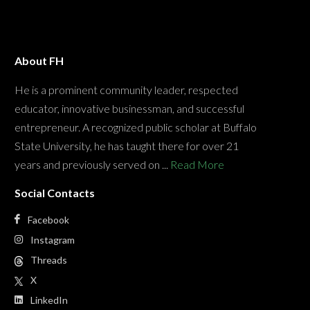
About FH
He is a prominent community leader, respected
educator, innovative businessman, and successful
entrepreneur. A recognized public scholar at Buffalo
State University, he has taught there for over 21
years and previously served on ...
Read More
Social Contacts
Facebook
Instagram
Threads
X
LinkedIn