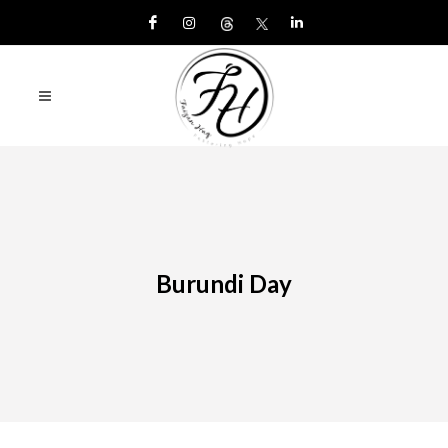
Burundi Day