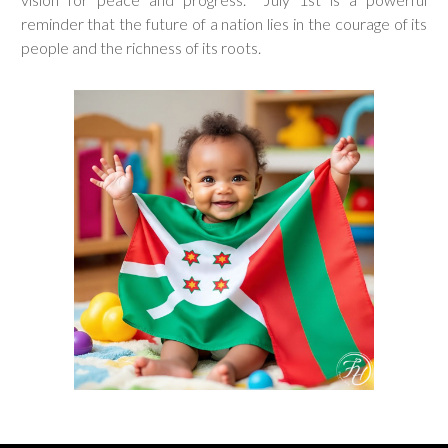
reminder that the future of a nation lies in the courage of its
people and the richness of its roots.