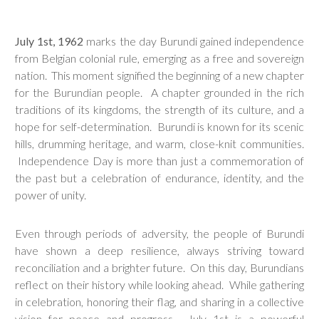
July 1st, 1962
marks the day Burundi gained independence
from Belgian colonial rule, emerging as a free and sovereign
nation. This moment signified the beginning of a new chapter
for the Burundian people. A chapter grounded in the rich
traditions of its kingdoms, the strength of its culture, and a
hope for self-determination. Burundi is known for its scenic
hills, drumming heritage, and warm, close-knit communities.
Independence Day is more than just a commemoration of
the past but a celebration of endurance, identity, and the
power of unity.
Even through periods of adversity, the people of Burundi
have shown a deep resilience, always striving toward
reconciliation and a brighter future. On this day, Burundians
reflect on their history while looking ahead. While gathering
in celebration, honoring their flag, and sharing in a collective
vision for peace and progress. July 1st is a powerful