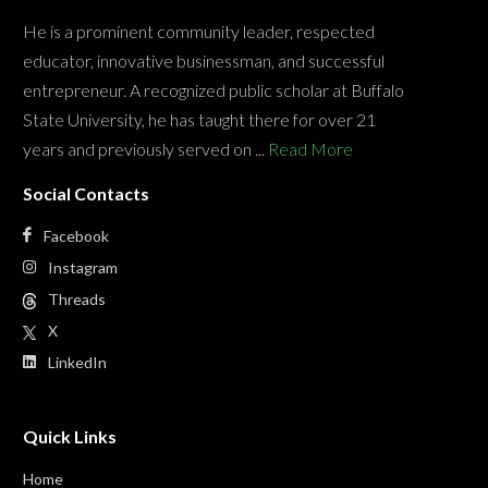
He is a prominent community leader, respected
educator, innovative businessman, and successful
entrepreneur. A recognized public scholar at Buffalo
State University, he has taught there for over 21
years and previously served on ...
Read More
Social Contacts
Facebook
Instagram
Threads
X
LinkedIn
Quick Links
Home