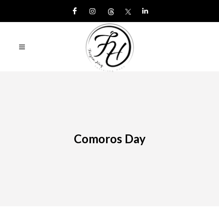
Comoros Day