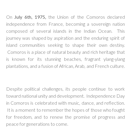
On
J
uly 6th, 1975,
the Union of the Comoros declared
independence from France, becoming a sovereign nation
composed of several islands in the Indian Ocean. This
journey was shaped by aspiration and the enduring spirit of
island communities seeking to shape their own destiny.
Comoros is a place of natural beauty and rich heritage that
is known for its stunning beaches, fragrant ylang-ylang
plantations, and a fusion of African, Arab, and French culture.
Despite political challenges, its people continue to work
toward national unity and development. Independence Day
in Comoros is celebrated with music, dance, and reflection.
It is a moment to remember the hopes of those who fought
for freedom, and to renew the promise of progress and
peace for generations to come.