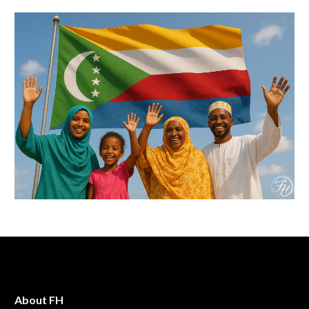
About FH