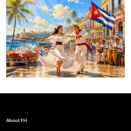
About FH