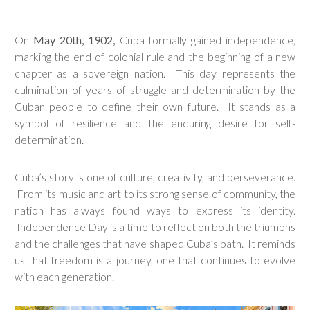
On
May 20th, 1902,
Cuba formally gained independence,
marking the end of colonial rule and the beginning of a new
chapter as a sovereign nation. This day represents the
culmination of years of struggle and determination by the
Cuban people to define their own future. It stands as a
symbol of resilience and the enduring desire for self-
determination.
Cuba’s story is one of culture, creativity, and perseverance.
From its music and art to its strong sense of community, the
nation has always found ways to express its identity.
Independence Day is a time to reflect on both the triumphs
and the challenges that have shaped Cuba’s path. It reminds
us that freedom is a journey, one that continues to evolve
with each generation.