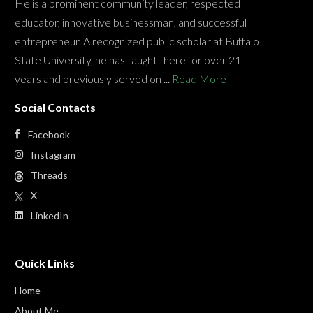
He is a prominent community leader, respected
educator, innovative businessman, and successful
entrepreneur. A recognized public scholar at Buffalo
State University, he has taught there for over 21
years and previously served on ...
Read More
Social Contacts
Facebook
Instagram
Threads
X
LinkedIn
Quick Links
Home
About Me