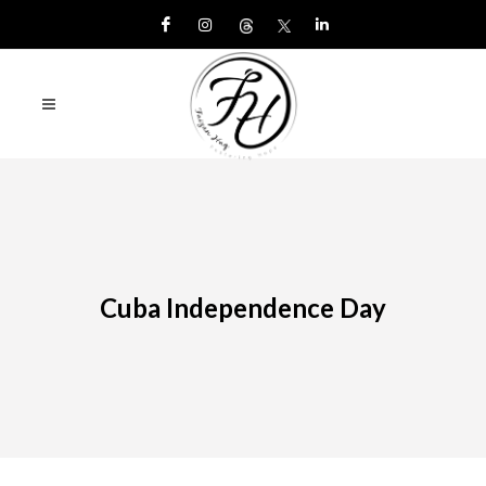
Cuba Independence Day