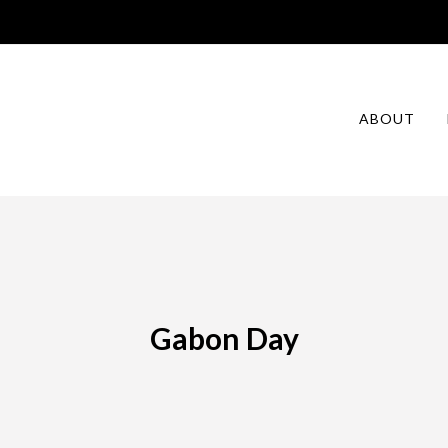
ABOUT
Gabon Day