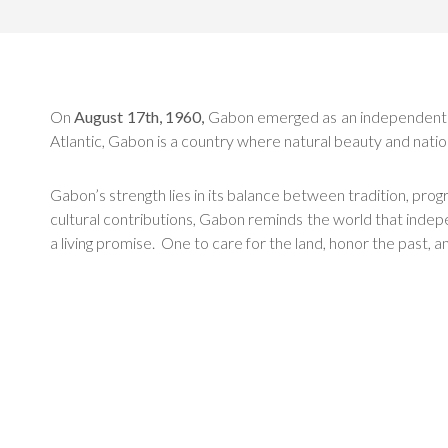
On
August 17th, 1960,
Gabon emerged as an independent nati
Atlantic, Gabon is a country where natural beauty and natio
Gabon’s strength lies in its balance between tradition, pro
cultural contributions, Gabon reminds the world that indep
a living promise. One to care for the land, honor the past, a