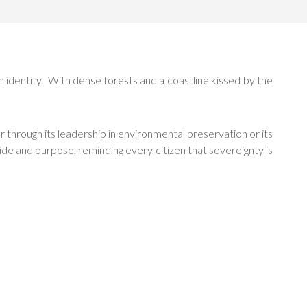
h identity. With dense forests and a coastline kissed by the
 through its leadership in environmental preservation or its
de and purpose, reminding every citizen that sovereignty is