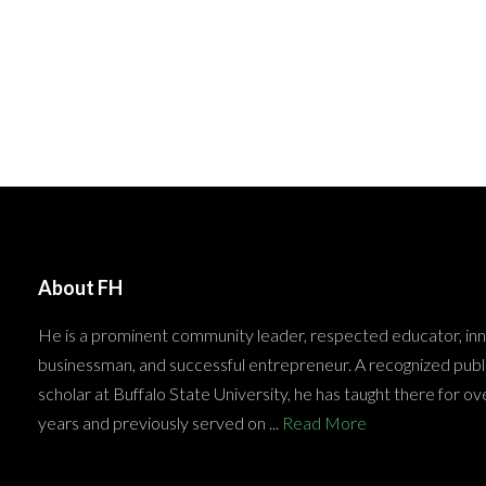
About FH
He is a prominent community leader, respected educator, in
businessman, and successful entrepreneur. A recognized publ
scholar at Buffalo State University, he has taught there for ov
years and previously served on ...
Read More