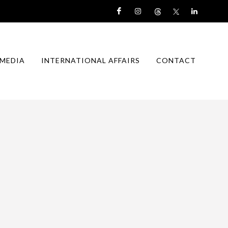
MEDIA
INTERNATIONAL AFFAIRS
CONTACT