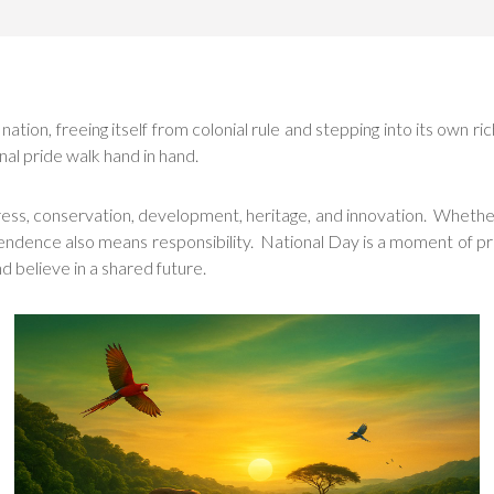
on, freeing itself from colonial rule and stepping into its own ric
nal pride walk hand in hand.
gress, conservation, development, heritage, and innovation. Whether
endence also means responsibility. National Day is a moment of pri
nd believe in a shared future.