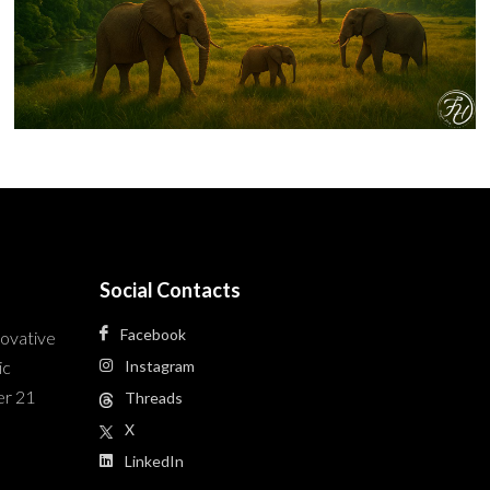
Social Contacts
Facebook
novative
ic
Instagram
er 21
Threads
X
LinkedIn