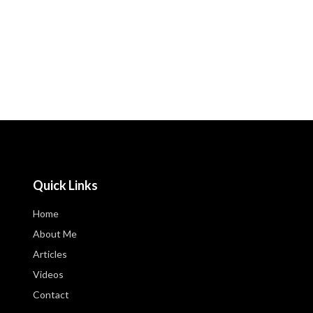
Quick Links
Home
About Me
Articles
Videos
Contact