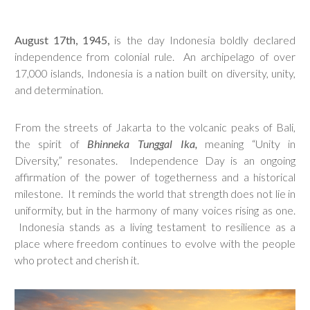
August 17th, 1945,
is the day Indonesia boldly declared
independence from colonial rule. An archipelago of over
17,000 islands, Indonesia is a nation built on diversity, unity,
and determination.
From the streets of Jakarta to the volcanic peaks of Bali,
the spirit of
Bhinneka Tunggal Ika,
meaning “Unity in
Diversity,” resonates. Independence Day is an ongoing
affirmation of the power of togetherness and a historical
milestone. It reminds the world that strength does not lie in
uniformity, but in the harmony of many voices rising as one.
Indonesia stands as a living testament to resilience as a
place where freedom continues to evolve with the people
who protect and cherish it.