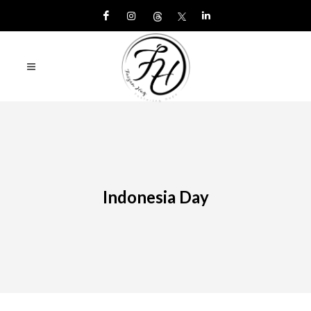
Indonesia Day