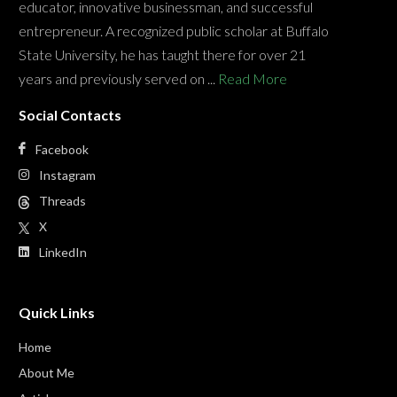
educator, innovative businessman, and successful
entrepreneur. A recognized public scholar at Buffalo
State University, he has taught there for over 21
years and previously served on ...
Read More
Social Contacts
Facebook
Instagram
Threads
X
LinkedIn
Quick Links
Home
About Me