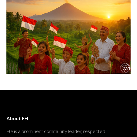
About FH
He is a prominent community leader, respected