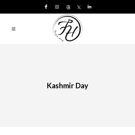
Kashmir Day