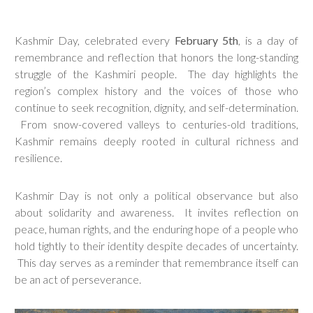
Kashmir Day, celebrated every
February 5th
, is a day of
remembrance and reflection that honors the long-standing
struggle of the Kashmiri people. The day highlights the
region’s complex history and the voices of those who
continue to seek recognition, dignity, and self-determination.
From snow-covered valleys to centuries-old traditions,
Kashmir remains deeply rooted in cultural richness and
resilience.
Kashmir Day is not only a political observance but also
about solidarity and awareness. It invites reflection on
peace, human rights, and the enduring hope of a people who
hold tightly to their identity despite decades of uncertainty.
This day serves as a reminder that remembrance itself can
be an act of perseverance.