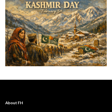
About FH