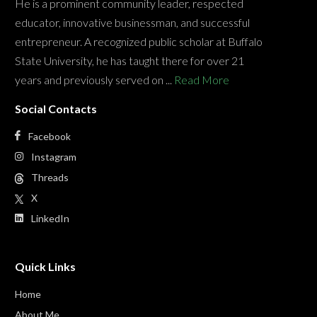
He is a prominent community leader, respected
educator, innovative businessman, and successful
entrepreneur. A recognized public scholar at Buffalo
State University, he has taught there for over 21
years and previously served on ...
Read More
Social Contacts
Facebook
Instagram
Threads
X
LinkedIn
Quick Links
Home
About Me