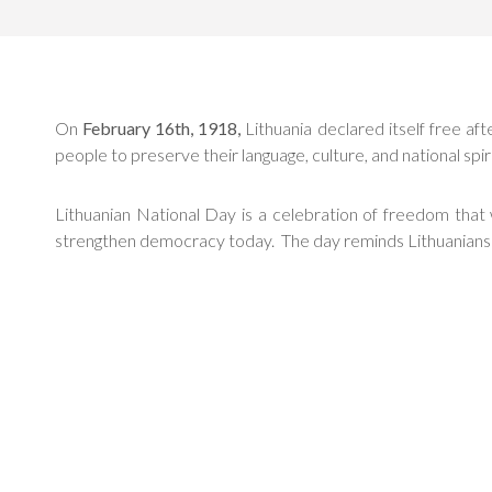
On
February 16th, 1918,
Lithuania declared itself free aft
people to preserve their language, culture, and national spir
Lithuanian National Day is a celebration of freedom tha
strengthen democracy today. The day reminds Lithuanians that 