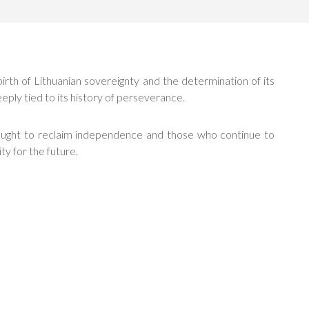
birth of Lithuanian sovereignty and the determination of its
eeply tied to its history of perseverance.
fought to reclaim independence and those who continue to
ty for the future.