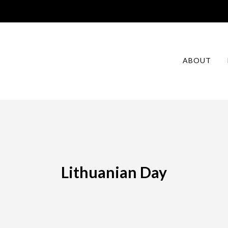
ABOUT
Lithuanian Day