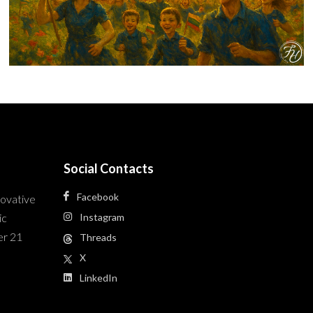
Social Contacts
Facebook
novative
ic
Instagram
er 21
Threads
X
LinkedIn