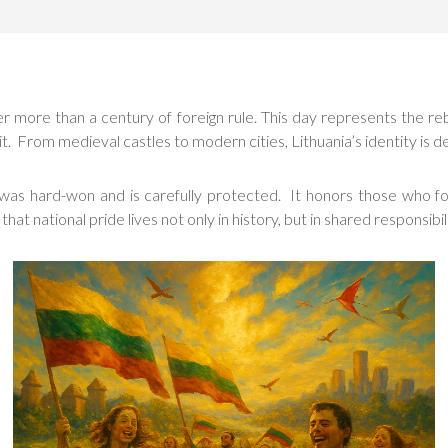
er more than a century of foreign rule. This day represents the re
it. From medieval castles to modern cities, Lithuania’s identity is d
t was hard-won and is carefully protected. It honors those who 
national pride lives not only in history, but in shared responsibili