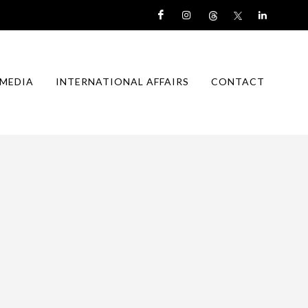
MEDIA
INTERNATIONAL AFFAIRS
CONTACT