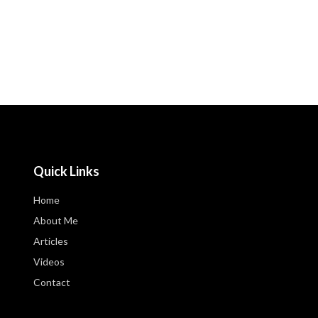
Quick Links
Home
About Me
Articles
Videos
Contact