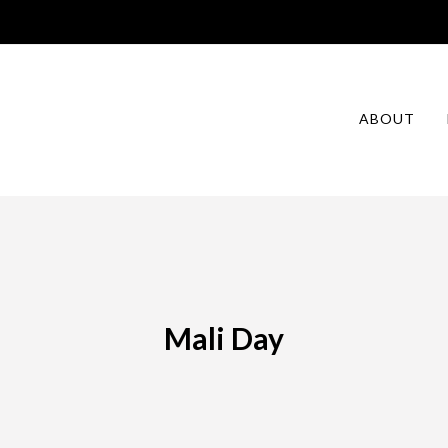
ABOUT
Mali Day