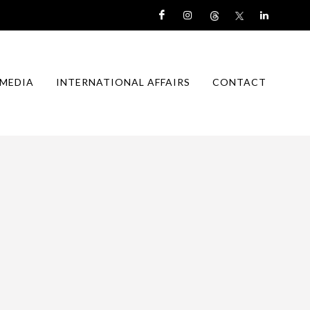
MEDIA
INTERNATIONAL AFFAIRS
CONTACT