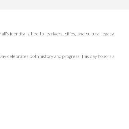
 identity is tied to its rivers, cities, and cultural legacy.
Day celebrates both history and progress. This day honors a