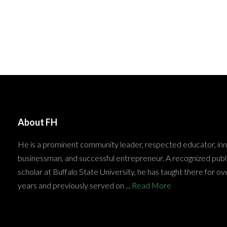
About FH
He is a prominent community leader, respected educator, in
businessman, and successful entrepreneur. A recognized publ
scholar at Buffalo State University, he has taught there for ov
years and previously served on ...
Read More