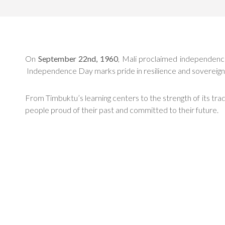
On
September 22nd, 1960
, Mali proclaimed independence, 
Independence Day marks pride in resilience and sovereign
From Timbuktu’s learning centers to the strength of its tr
people proud of their past and committed to their future.