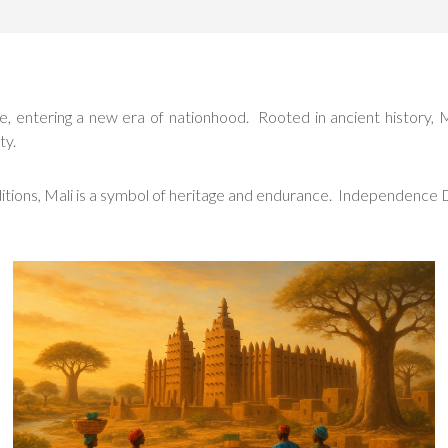
entering a new era of nationhood. Rooted in ancient history, Mali’s
ty.
aditions, Mali is a symbol of heritage and endurance. Independence 