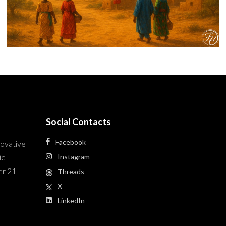
Social Contacts
Facebook
novative
ic
Instagram
er 21
Threads
X
LinkedIn