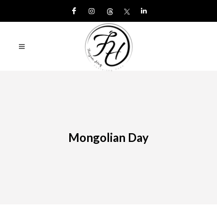
Mongolian Day