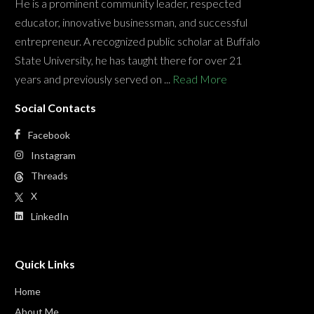
He is a prominent community leader, respected
educator, innovative businessman, and successful
entrepreneur. A recognized public scholar at Buffalo
State University, he has taught there for over 21
years and previously served on ...
Read More
Social Contacts
Facebook
Instagram
Threads
X
LinkedIn
Quick Links
Home
About Me