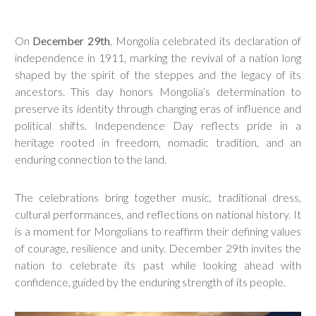
On
December 29th
, Mongolia celebrated its declaration of
independence in 1911, marking the revival of a nation long
shaped by the spirit of the steppes and the legacy of its
ancestors. This day honors Mongolia’s determination to
preserve its identity through changing eras of influence and
political shifts. Independence Day reflects pride in a
heritage rooted in freedom, nomadic tradition, and an
enduring connection to the land.
The celebrations bring together music, traditional dress,
cultural performances, and reflections on national history. It
is a moment for Mongolians to reaffirm their defining values
of courage, resilience and unity. December 29th invites the
nation to celebrate its past while looking ahead with
confidence, guided by the enduring strength of its people.