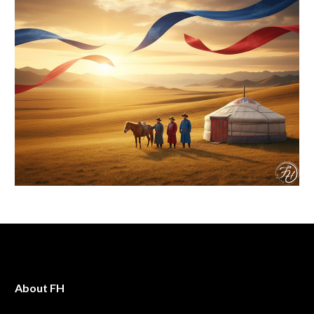
About FH