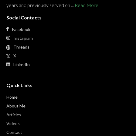
years and previously served on ...
Read More
Social Contacts
Facebook
Instagram
Threads
X
LinkedIn
Quick Links
Home
About Me
Articles
Videos
Contact