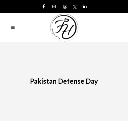
Pakistan Defense Day