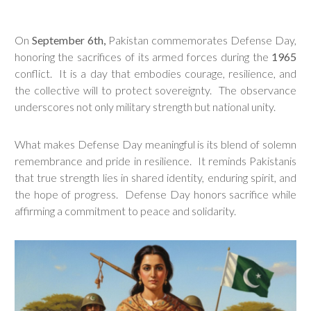
On
September 6th,
Pakistan commemorates Defense Day,
honoring the sacrifices of its armed forces during the
1965
conflict. It is a day that embodies courage, resilience, and
the collective will to protect sovereignty. The observance
underscores not only military strength but national unity.
What makes Defense Day meaningful is its blend of solemn
remembrance and pride in resilience. It reminds Pakistanis
that true strength lies in shared identity, enduring spirit, and
the hope of progress. Defense Day honors sacrifice while
affirming a commitment to peace and solidarity.