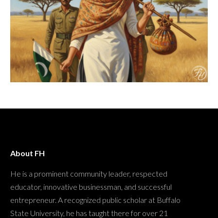
About FH
He is a prominent community leader, respected
educator, innovative businessman, and successful
entrepreneur. A recognized public scholar at Buffalo
State University, he has taught there for over 21