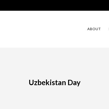
ABOUT
Uzbekistan Day