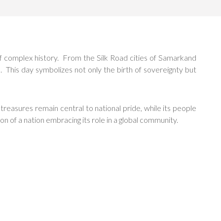
f complex history. From the Silk Road cities of Samarkand
 This day symbolizes not only the birth of sovereignty but
 treasures remain central to national pride, while its people
 of a nation embracing its role in a global community.