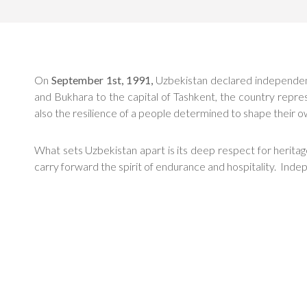
On
September 1st, 1991,
Uzbekistan declared independence
and Bukhara to the capital of Tashkent, the country repre
also the resilience of a people determined to shape their o
What sets Uzbekistan apart is its deep respect for heritage 
carry forward the spirit of endurance and hospitality. Inde