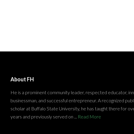
About FH
He is a prominent community leader, respected educator, in
businessman, and successful entrepreneur. A recognized publ
scholar at Buffalo State University, he has taught there for ov
years and previously served on ...
Read More