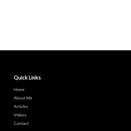
Quick Links
Home
About Me
Articles
Videos
Contact