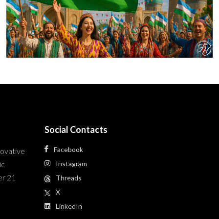
Social Contacts
Facebook
novative
ic
Instagram
er 21
Threads
X
LinkedIn