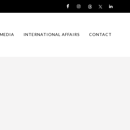
MEDIA
INTERNATIONAL AFFAIRS
CONTACT