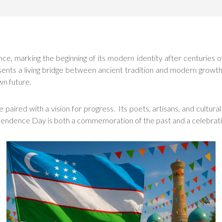
, marking the beginning of its modern identity after centuries o
sents a living bridge between ancient tradition and modern growth.
wn future.
paired with a vision for progress. Its poets, artisans, and cultural
pendence Day is both a commemoration of the past and a celebration