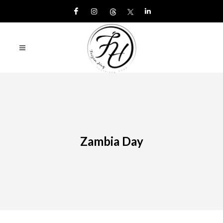
Zambia Day