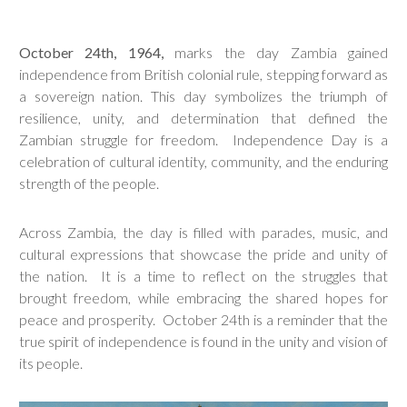
October 24th, 1964,
marks the day Zambia gained
independence from British colonial rule, stepping forward as
a sovereign nation. This day symbolizes the triumph of
resilience, unity, and determination that defined the
Zambian struggle for freedom. Independence Day is a
celebration of cultural identity, community, and the enduring
strength of the people.
Across Zambia, the day is filled with parades, music, and
cultural expressions that showcase the pride and unity of
the nation. It is a time to reflect on the struggles that
brought freedom, while embracing the shared hopes for
peace and prosperity. October 24th is a reminder that the
true spirit of independence is found in the unity and vision of
its people.