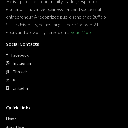
He is a prominent community leader, respected
educator, innovative businessman, and successful
entrepreneur. A recognized public scholar at Buffalo
State University, he has taught there for over 21
years and previously served on ...
Read More
Social Contacts
Facebook
Instagram
Threads
X
LinkedIn
Quick Links
Home
About Me