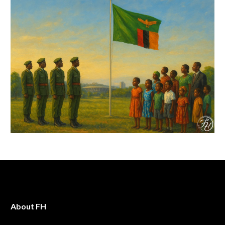
About FH