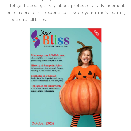
intelligent people, talking about professional advancement
or entrepreneurial experiences. Keep your mind’s learning
mode on at all times.