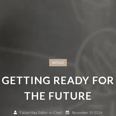
ARTICLE
GETTING READY FOR
THE FUTURE
Faizan Haq, Editor-in-Chief
November 19 2024