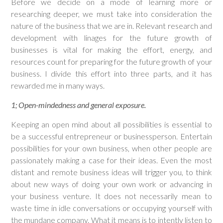
Before we decide on a mode of learning more or
researching deeper, we must take into consideration the
nature of the business that we are in. Relevant research and
development with linages for the future growth of
businesses is vital for making the effort, energy, and
resources count for preparing for the future growth of your
business. I divide this effort into three parts, and it has
rewarded me in many ways.
1; Open-mindedness and general exposure.
Keeping an open mind about all possibilities is essential to
be a successful entrepreneur or businessperson. Entertain
possibilities for your own business, when other people are
passionately making a case for their ideas. Even the most
distant and remote business ideas will trigger you, to think
about new ways of doing your own work or advancing in
your business venture. It does not necessarily mean to
waste time in idle conversations or occupying yourself with
the mundane company. What it means is to intently listen to