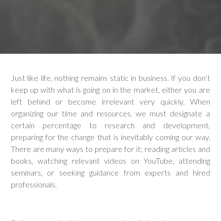
Just like life, nothing remains static in business. If you don’t
keep up with what is going on in the market, either you are
left behind or become irrelevant very quickly. When
organizing our time and resources, we must designate a
certain percentage to research and development,
preparing for the change that is inevitably coming our way.
There are many ways to prepare for it; reading articles and
books, watching relevant videos on YouTube, attending
seminars, or seeking guidance from experts and hired
professionals.