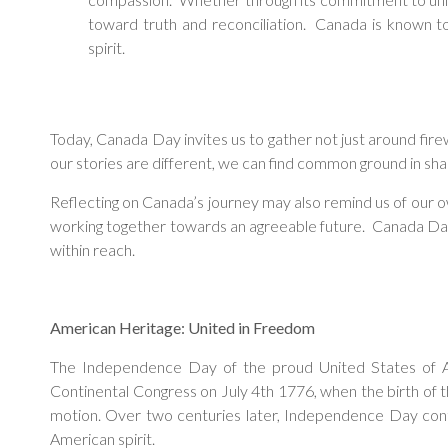
toward truth and reconciliation. Canada is known to 
spirit.
Today, Canada Day invites us to gather not just around fire
our stories are different, we can find common ground in shar
Reflecting on Canada’s journey may also remind us of our o
working together towards an agreeable future. Canada Day inv
within reach.
American Heritage: United in Freedom
The Independence Day of the proud United States of Am
Continental Congress on July 4th 1776, when the birth of th
motion. Over two centuries later, Independence Day contin
American spirit.