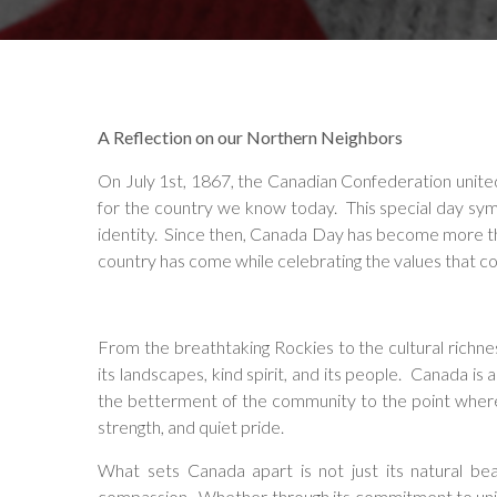
A Reflection on our Northern Neighbors
On July 1st, 1867, the Canadian Confederation unite
for the country we know today. This special day sym
identity. Since then, Canada Day has become more than
country has come while celebrating the values that con
From the breathtaking Rockies to the cultural richne
its landscapes, kind spirit, and its people. Canada is
the betterment of the community to the point where
strength, and quiet pride.
What sets Canada apart is not just its natural be
compassion. Whether through its commitment to univer