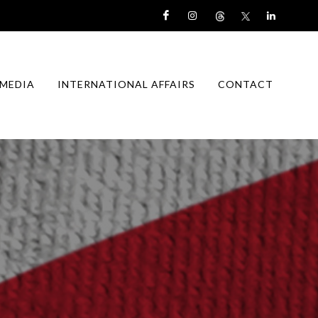
MEDIA
INTERNATIONAL AFFAIRS
CONTACT