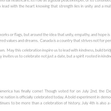
lead with the heart knowing that strength lies in unity and a mult
works or flags, but around the idea that unity, empathy, and hope is
ed values and dreams. Canada is a country that strives not for perf
wn. May this celebration inspire us to lead with kindness, build br
ites us to celebrate not just a date, but a spirit rooted in kindness
erica has finally come! Though voted for on July 2nd, the D
e nation is officially celebrated today. A bold experiment in democ
ues to be more than a celebration of history. July 4th is also a