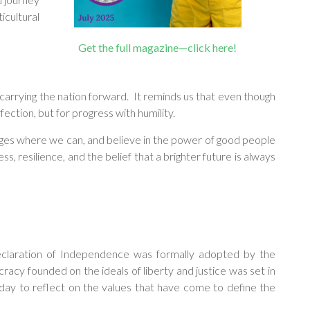
icultural
Get the full magazine—click here!
 carrying the nation forward. It reminds us that even though
ection, but for progress with humility.
idges where we can, and believe in the power of good people
, resilience, and the belief that a brighter future is always
eclaration of Independence was formally adopted by the
racy founded on the ideals of liberty and justice was set in
 day to reflect on the values that have come to define the