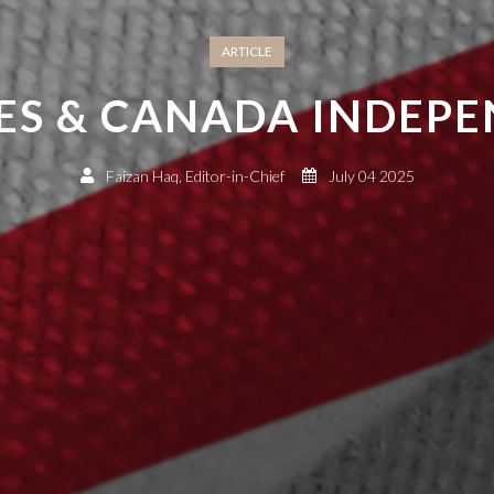
ARTICLE
ES & CANADA INDEP
Faizan Haq, Editor-in-Chief
July 04 2025