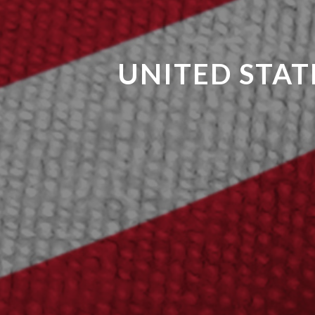
UNITED STAT