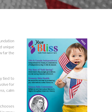
oundation
nd unique
w far the
y tied to
volve for
ess, calm
 chooses
d journey