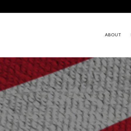
ABOUT