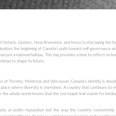
d Ontario, Quebec, New Brunswick, and Nova Scotia, laying the f
bolizes the beginning of Canada’s path toward self-governance a
 just a national holiday. This day provides a time to reflect on ho
tinue to shape its future.
ss of Toronto, Montreal, and Vancouver, Canada’s identity is deepl
 a place where diversity is cherished. A country that continues to e
 the whole world knows that the red maple leaf stands for kindn
auty or polite reputation but the way the country consistently
sal healthcare, its role as a global peacekeeper, or its continue