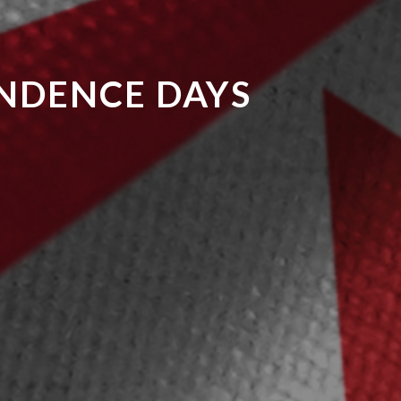
ENDENCE DAYS